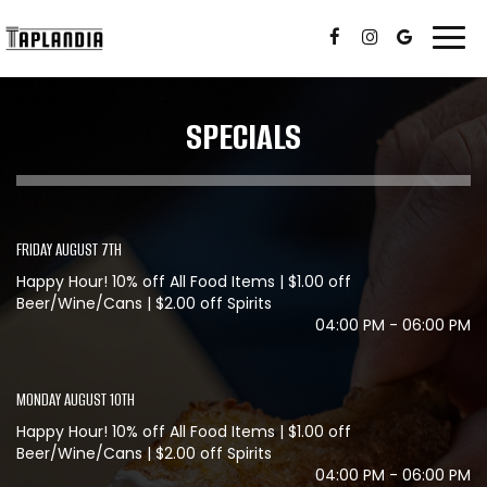
Togg
navi
SPECIALS
FRIDAY AUGUST 7TH
Happy Hour! 10% off All Food Items | $1.00 off
Beer/Wine/Cans | $2.00 off Spirits
04:00 PM - 06:00 PM
MONDAY AUGUST 10TH
Happy Hour! 10% off All Food Items | $1.00 off
Beer/Wine/Cans | $2.00 off Spirits
04:00 PM - 06:00 PM