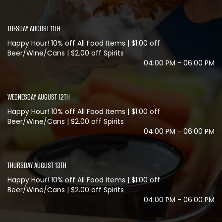
TUESDAY AUGUST 11TH
Happy Hour! 10% off All Food Items | $1.00 off
Beer/Wine/Cans | $2.00 off Spirits
04:00 PM - 06:00 PM
WEDNESDAY AUGUST 12TH
Happy Hour! 10% off All Food Items | $1.00 off
Beer/Wine/Cans | $2.00 off Spirits
04:00 PM - 06:00 PM
THURSDAY AUGUST 13TH
Happy Hour! 10% off All Food Items | $1.00 off
Beer/Wine/Cans | $2.00 off Spirits
04:00 PM - 06:00 PM