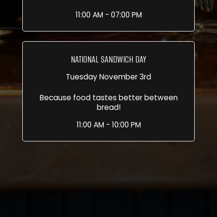
11:00 AM - 07:00 PM
NATIONAL SANDWICH DAY
Tuesday November 3rd
Because food tastes better between
bread!
11:00 AM - 10:00 PM