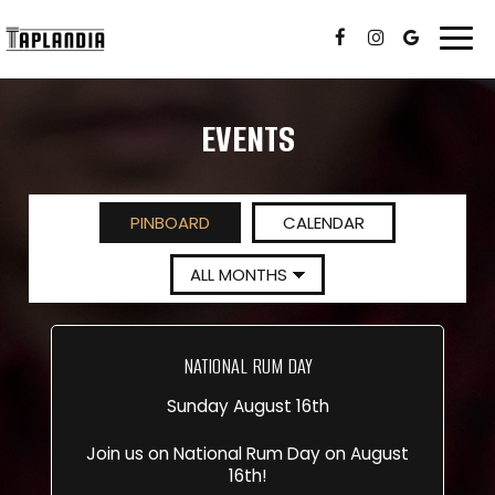
Togg
navi
EVENTS
PINBOARD
CALENDAR
NATIONAL RUM DAY
Sunday August 16th
Join us on National Rum Day on August
16th!