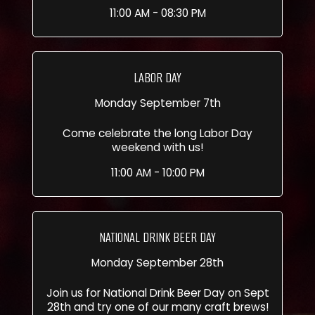
11:00 AM - 08:30 PM
LABOR DAY
Monday September 7th
Come celebrate the long Labor Day
weekend with us!
11:00 AM - 10:00 PM
NATIONAL DRINK BEER DAY
Monday September 28th
Join us for National Drink Beer Day on Sept
28th and try one of our many craft brews!