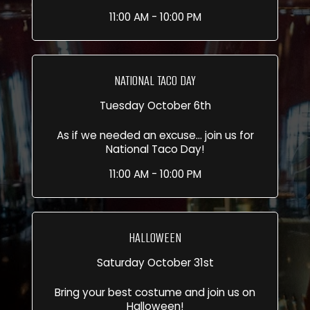
11:00 AM - 10:00 PM
NATIONAL TACO DAY
Tuesday October 6th
As if we needed an excuse... join us for
National Taco Day!
11:00 AM - 10:00 PM
HALLOWEEN
Saturday October 31st
Bring your best costume and join us on
Halloween!