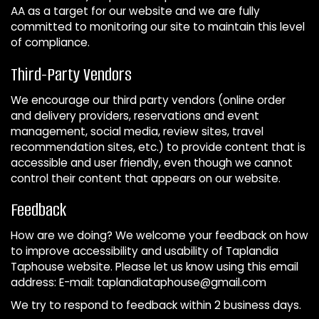
AA as a target for our website and we are fully
committed to monitoring our site to maintain this level
of compliance.
Third-Party Vendors
We encourage our third party vendors (online order
and delivery providers, reservations and event
management, social media, review sites, travel
recommendation sites, etc.) to provide content that is
accessible and user friendly, even though we cannot
control their content that appears on our website.
Feedback
How are we doing? We welcome your feedback on how
to improve accessibility and usability of Taplandia
Taphouse website. Please let us know using this email
address: E-mail:
taplandiataphouse@gmail.com
We try to respond to feedback within 2 business days.