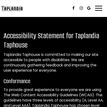
Togg
navi
Accessibility Statement for Taplandia
Taphouse
Taplandia Taphouse is committed to making our site
accessible to people with disabilities. We are
continuously gathering feedback and improving the
user experience for everyone.
Conformance
To provide great experience to everyone we are using
The Web Content Accessibility Guidelines (WCAG). The
guidelines have three levels of accessibility (A, Level AA,
and Level AAA). Taplandia Taphouse has chosen level